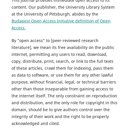
This journal provides immediate open access to its
content. Our publisher, the University Library System
at the University of Pittsburgh, abides by the
Budapest Open Access Initiative definition of Open
Access.
By “open access” to [peer-reviewed research
literature], we mean its free availability on the public
internet, permitting any users to read, download,
copy, distribute, print, search, or link to the full texts
of these articles, crawl them for indexing, pass them
as data to software, or use them for any other lawful
purpose, without financial, legal, or technical barriers
other than those inseparable from gaining access to
the internet itself. The only constraint on reproduction
and distribution, and the only role for copyright in this
domain, should be to give authors control over the
integrity of their work and the right to be properly
acknowledged and cited.