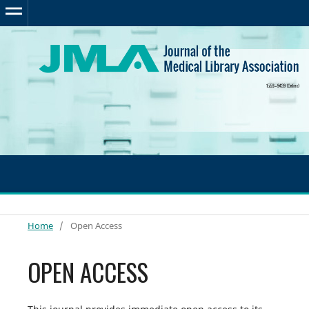
Home
/
Open Access
OPEN ACCESS