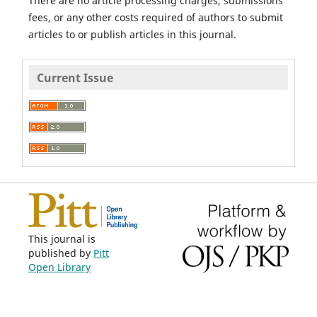
There are no article processing charges, submissions
fees, or any other costs required of authors to submit
articles to or publish articles in this journal.
Current Issue
This journal is
published by
Pitt
Open Library
Publishing
.
ISSN 1558-9439