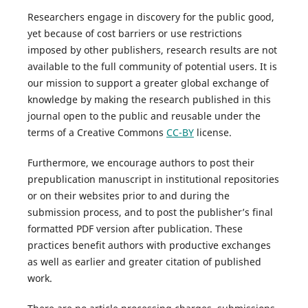
Researchers engage in discovery for the public good,
yet because of cost barriers or use restrictions
imposed by other publishers, research results are not
available to the full community of potential users. It is
our mission to support a greater global exchange of
knowledge by making the research published in this
journal open to the public and reusable under the
terms of a Creative Commons
CC-BY
license.
Furthermore, we encourage authors to post their
prepublication manuscript in institutional repositories
or on their websites prior to and during the
submission process, and to post the publisher’s final
formatted PDF version after publication. These
practices benefit authors with productive exchanges
as well as earlier and greater citation of published
work.