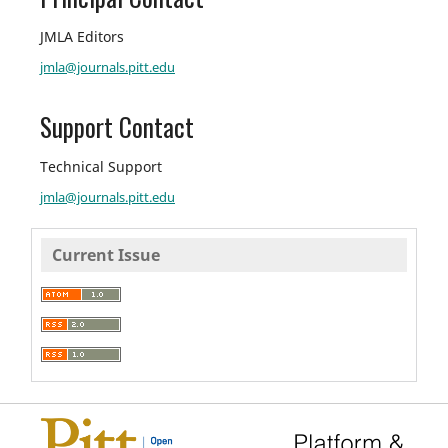
JMLA Editors
jmla@journals.pitt.edu
Support Contact
Technical Support
jmla@journals.pitt.edu
Current Issue