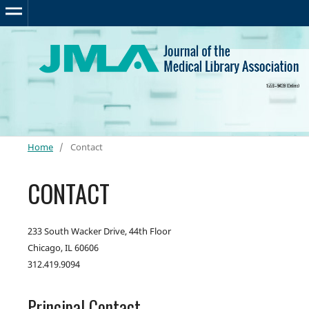
Home
/
Contact
CONTACT
233 South Wacker Drive, 44th Floor
Chicago, IL 60606
312.419.9094
Principal Contact