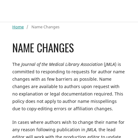
Home
/
Name Changes
NAME CHANGES
The
Journal of the Medical Library Association
(
JMLA
) is
committed to responding to requests for author name
changes with as few barriers as possible. Name
changes are available to authors upon request with
no explanation or legal documentation required. This
policy does not apply to author name misspellings
due to copy-editing errors or affiliation changes.
In cases where authors wish to change their name for
any reason following publication in
JMLA,
the lead
editor will work with the production editor to update