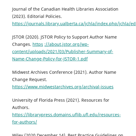
Journal of the Canadian Health Libraries Association
(2023). Editorial Policies.
https://journals.library.ualberta.ca/jchla/index.php/jchla/edi
JSTOR (2020). JSTOR Policy to Support Author Name
Changes.
https
://about.jstor.org/wp-
content/uploads/2021/03/Publisher-Summary-of-
Name-Change-Policy-for-JSTOR-1.pdf
Midwest Archives Conference (2021). Author Name
Change Request.
https://www.midwestarchives.org/archival-issues
University of Florida Press (2021). Resources for
Authors.
https://librarypress.domains.uflib.ufl.edu/resources-
for-authors/
Wiley (2020 December 14). Best Practice Guidelines on