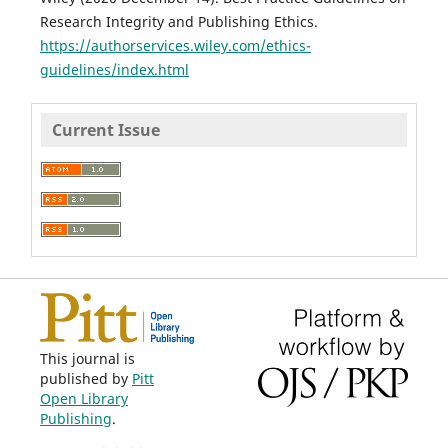
Research Integrity and Publishing Ethics.
https://authorservices.wiley.com/ethics-
guidelines/index.html
Current Issue
This journal is
published by
Pitt
Open Library
Publishing
.