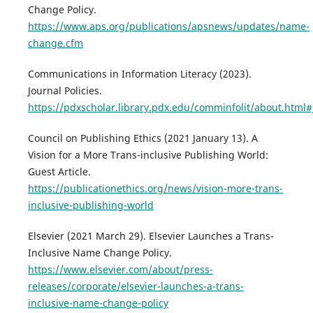
Change Policy.
https://www.aps.org/publications/apsnews/updates/name-
change.cfm
Communications in Information Literacy (2023).
Journal Policies.
https://pdxscholar.library.pdx.edu/comminfolit/about.html#
Council on Publishing Ethics (2021 January 13). A
Vision for a More Trans-inclusive Publishing World:
Guest Article.
https://publicationethics.org/news/vision-more-trans-
inclusive-publishing-world
Elsevier (2021 March 29). Elsevier Launches a Trans-
Inclusive Name Change Policy.
https://www.elsevier.com/about/press-
releases/corporate/elsevier-launches-a-trans-
inclusive-name-change-policy