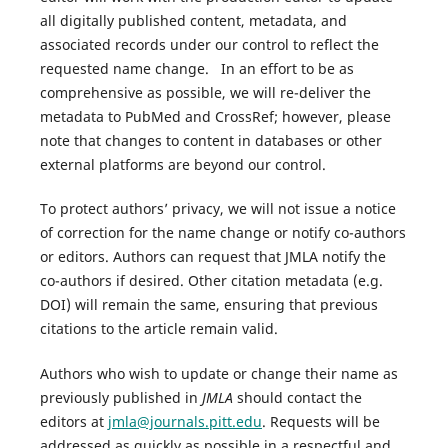
all digitally published content, metadata, and
associated records under our control to reflect the
requested name change. In an effort to be as
comprehensive as possible, we will re-deliver the
metadata to PubMed and CrossRef; however, please
note that changes to content in databases or other
external platforms are beyond our control.
To protect authors’ privacy, we will not issue a notice
of correction for the name change or notify co-authors
or editors. Authors can request that JMLA notify the
co-authors if desired. Other citation metadata (e.g.
DOI) will remain the same, ensuring that previous
citations to the article remain valid.
Authors who wish to update or change their name as
previously published in
JMLA
should contact the
editors at
jmla@journals.pitt.edu
. Requests will be
addressed as quickly as possible in a respectful and