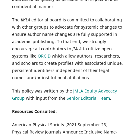
confidential manner.
The
JMLA
editorial board is committed to collaborating
with other groups to advocate for systemic changes to
ensure author name changes are fully supported in
academic publishing. To that end, we strongly
encourage all contributors to
JMLA
to utilize open
systems like
ORCiD
which allow authors, researchers,
and scholars to create profiles with associated unique,
persistent identifiers independent of their legal
names and/or institutional affiliations.
This policy was written by the
JMLA Equity Advocacy
Group
with input from the
Senior Editorial Team
.
Resources Consulted:
American Physical Society (2021 September 23).
Physical Review Journals Announce Inclusive Name-