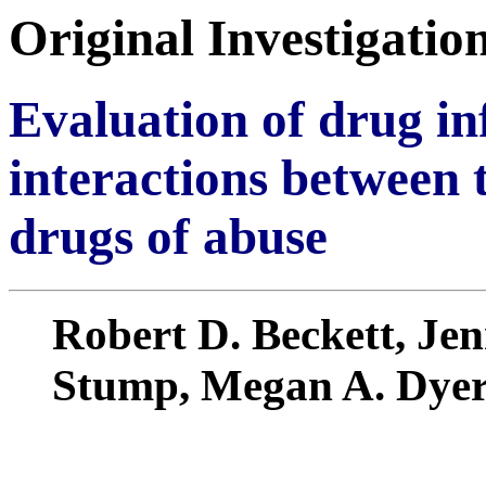
Original Investigatio
Evaluation of drug in
interactions between 
drugs of abuse
Robert D. Beckett, Jen
Stump, Megan A. Dye