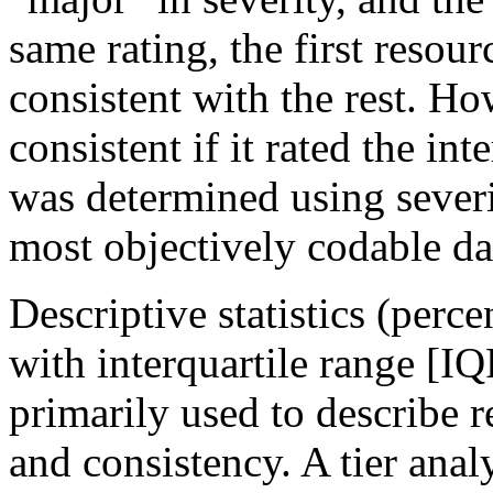
same rating, the first resou
consistent with the rest. H
consistent if it rated the in
was determined using severi
most objectively codable da
Descriptive statistics (perc
with interquartile range [IQ
primarily used to describe r
and consistency. A tier ana