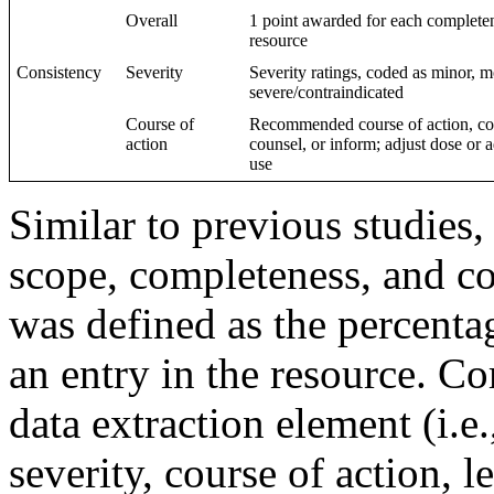
Overall
1 point awarded for each completene
resource
Consistency
Severity
Severity ratings, coded as minor, m
severe/contraindicated
Course of
Recommended course of action, cod
action
counsel, or inform; adjust dose or 
use
Similar to previous studies
scope, completeness, and co
was defined as the percentag
an entry in the resource. C
data extraction element (i.e.
severity, course of action, le