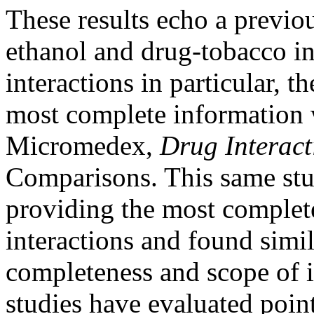
These results echo a previo
ethanol and drug-tobacco in
interactions in particular, t
most complete information
Micromedex,
Drug Interact
Comparisons. This same stu
providing the most complet
interactions and found simila
completeness and scope of i
studies have evaluated poin