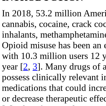
In 2018, 53.2 million Americ
cannabis, cocaine, crack coc
inhalants, methamphetamine,
Opioid misuse has been an e
with 10.3 million users 12 y
year [
2
,
3
]. Many drugs of a
possess clinically relevant 
medications that could incre
or decrease therapeutic effe