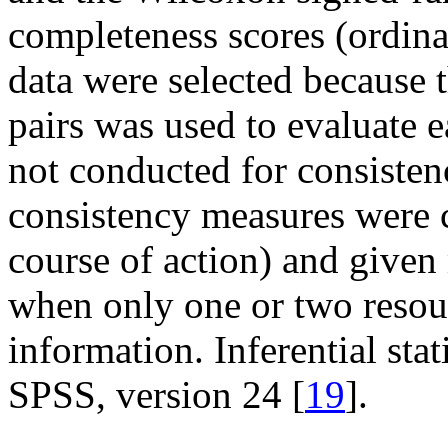
completeness scores (ordinal 
data were selected because 
pairs was used to evaluate e
not conducted for consistenc
consistency measures were c
course of action) and given
when only one or two resour
information. Inferential st
SPSS, version 24 [
19
].