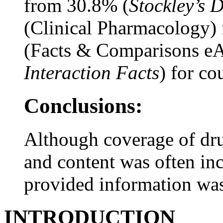
from 30.8% (
Stockley’s 
(Clinical Pharmacology) 
(Facts & Comparisons eA
Interaction Facts
) for co
Conclusions:
Although coverage of dr
and content was often in
provided information was
INTRODUCTION