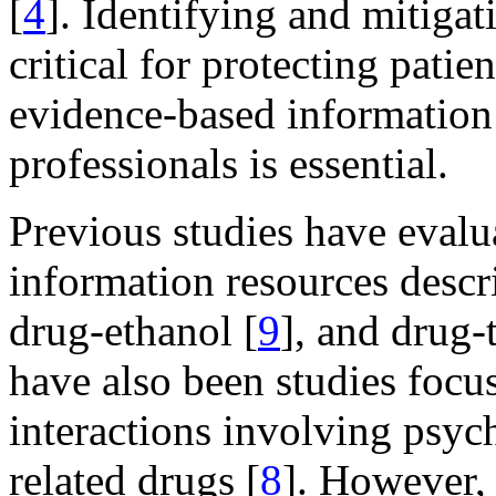
[
4
]. Identifying and mitigat
critical for protecting patie
evidence-based information 
professionals is essential.
Previous studies have evalu
information resources desc
drug-ethanol [
9
], and drug-
have also been studies foc
interactions involving psych
related drugs [
8
]. However, 