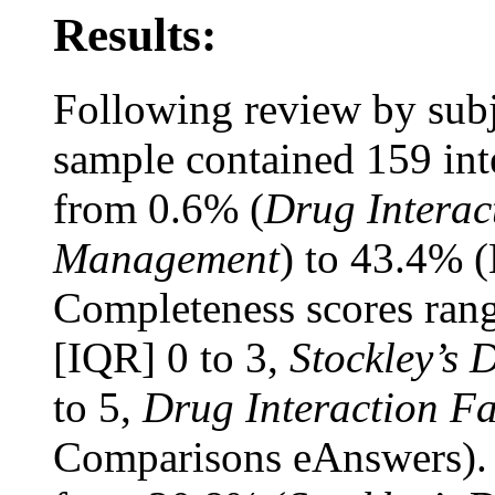
Results:
Following review by subje
sample contained 159 int
from 0.6% (
Drug Interac
Management
) to 43.4% 
Completeness scores rang
[IQR] 0 to 3,
Stockley’s 
to 5,
Drug Interaction Fa
Comparisons eAnswers). 