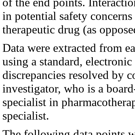
of the end points. Interactio
in potential safety concerns
therapeutic drug (as oppose
Data were extracted from ea
using a standard, electronic
discrepancies resolved by c
investigator, who is a board
specialist in pharmacothera
specialist.
The following data points w