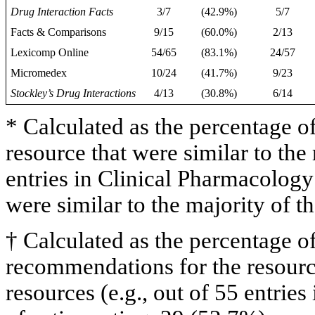
Drug Interaction Facts
3/7
(42.9%)
5/7
Facts & Comparisons
9/15
(60.0%)
2/13
Lexicomp Online
54/65
(83.1%)
24/57
Micromedex
10/24
(41.7%)
9/23
Stockley’s Drug Interactions
4/13
(30.8%)
6/14
* Calculated as the percentage of
resource that were similar to the 
entries in Clinical Pharmacology
were similar to the majority of t
† Calculated as the percentage of
recommendations for the resource
resources (e.g., out of 55 entrie