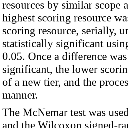
resources by similar scope 
highest scoring resource wa
scoring resource, serially, u
statistically significant usi
0.05. Once a difference was 
significant, the lower scor
of a new tier, and the proc
manner.
The McNemar test was used 
and the Wilcoxon signed-ran