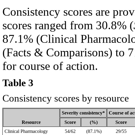
Consistency scores are pro
scores ranged from 30.8% (
87.1% (Clinical Pharmacolo
(Facts & Comparisons) to 7
for course of action.
Table 3
Consistency scores by resource
Severity consistency*
Course of ac
Resource
Score
(%)
Score
Clinical Pharmacology
54/62
(87.1%)
29/55