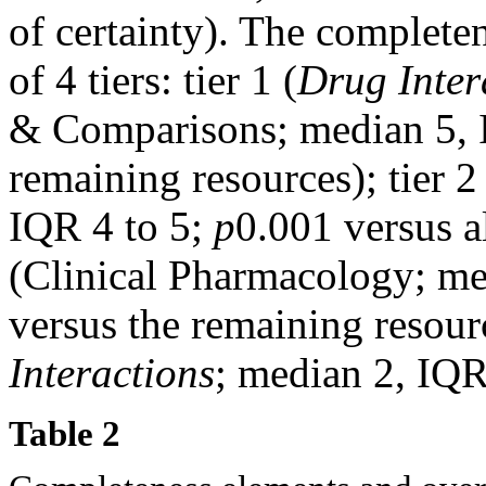
of certainty). The completen
of 4 tiers: tier 1 (
Drug Inter
& Comparisons; median 5, 
remaining resources); tier 
IQR 4 to 5;
p
0.001 versus al
(Clinical Pharmacology; me
versus the remaining resourc
Interactions
; median 2, IQR
Table 2