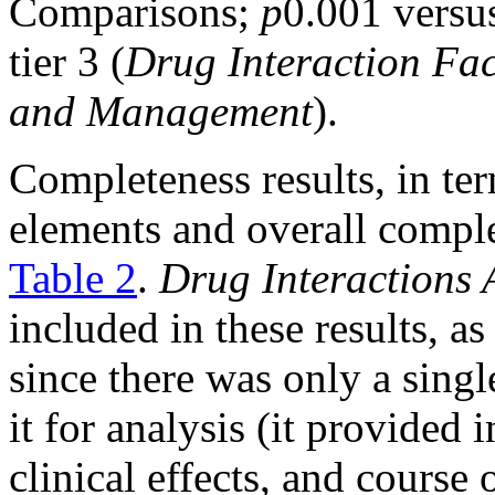
Comparisons;
p
0.001 versus
tier 3 (
Drug Interaction Fac
and Management
).
Completeness results, in te
elements and overall comple
Table 2
.
Drug Interactions
included in these results, as
since there was only a singl
it for analysis (it provided
clinical effects, and course 