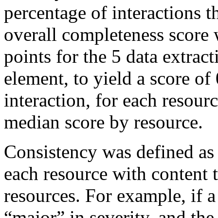
percentage of interactions t
overall completeness score
points for the 5 data extract
element, to yield a score of 
interaction, for each resour
median score by resource.
Consistency was defined as 
each resource with content t
resources. For example, if a
“major” in severity, and the