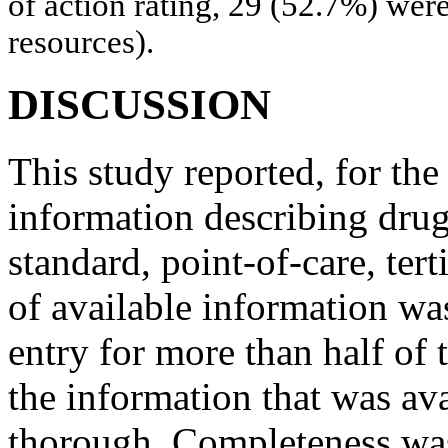
of action rating, 29 (52.7%) were
resources).
DISCUSSION
This study reported, for the 
information describing drug
standard, point-of-care, tert
of available information wa
entry for more than half of
the information that was av
thorough. Completeness was