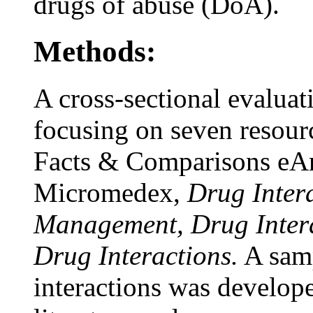
drugs of abuse (DoA).
Methods:
A cross-sectional evalua
focusing on seven resour
Facts & Comparisons eA
Micromedex,
Drug Inter
Management, Drug Intera
Drug Interactions.
A samp
interactions was develope