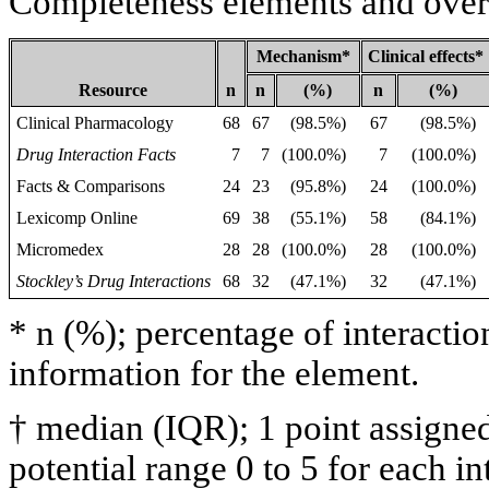
Completeness elements and overa
Mechanism*
Clinical effects*
Resource
n
n
(%)
n
(%)
Clinical Pharmacology
68
67
(98.5%)
67
(98.5%)
Drug Interaction Facts
7
7
(100.0%)
7
(100.0%)
Facts & Comparisons
24
23
(95.8%)
24
(100.0%)
Lexicomp Online
69
38
(55.1%)
58
(84.1%)
Micromedex
28
28
(100.0%)
28
(100.0%)
Stockley’s Drug Interactions
68
32
(47.1%)
32
(47.1%)
* n (%); percentage of interacti
information for the element.
† median (IQR); 1 point assigne
potential range 0 to 5 for each in