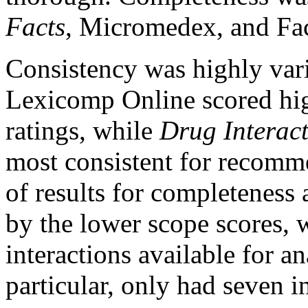
Facts
, Micromedex, and Fa
Consistency was highly var
Lexicomp Online scored high
ratings, while
Drug Interact
most consistent for recomme
of results for completeness
by the lower scope scores,
interactions available for an
particular, only had seven in