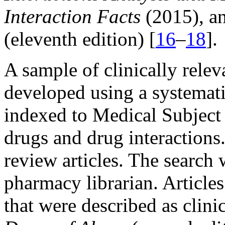
Interaction Facts
(2015), a
(eleventh edition) [
16
–
18
].
A sample of clinically rele
developed using a systemati
indexed to Medical Subject 
drugs and drug interactions.
review articles. The search
pharmacy librarian. Article
that were described as clini