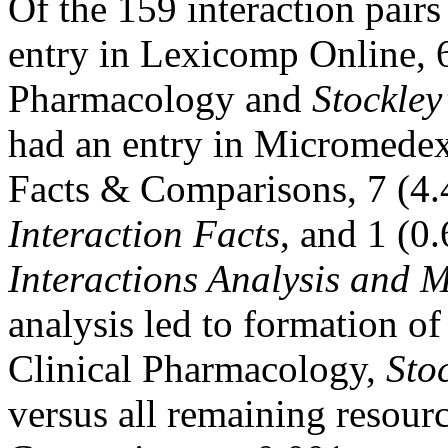
Of the 159 interaction pair
entry in Lexicomp Online, 6
Pharmacology and
Stockley
had an entry in Micromedex
Facts & Comparisons, 7 (4.
Interaction Facts
, and 1 (0
Interactions Analysis and
analysis led to formation of
Clinical Pharmacology,
Sto
versus all remaining resour