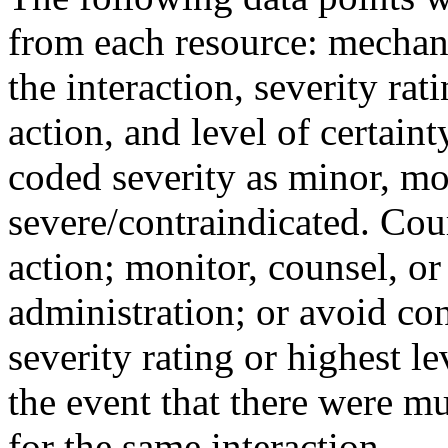
from each resource: mechanis
the interaction, severity r
action, and level of certaint
coded severity as minor, mo
severe/contraindicated. Cou
action; monitor, counsel, or
administration; or avoid co
severity rating or highest l
the event that there were mu
for the same interaction.