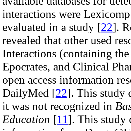
available databases for dete
interactions were Lexicom
evaluated in a study [
22
]. R
revealed that other used r
Interactions (containing th
Epocrates, and Clinical Pha
open access information r
DailyMed [
22
]. This study 
it was not recognized in
Bas
Education
[
11
]. This study