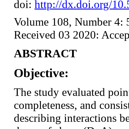
doi:
http://dx.doi.org/10
Volume 108, Number 4: 
Received 03 2020: Accep
ABSTRACT
Objective:
The study evaluated point
completeness, and consis
describing interactions b