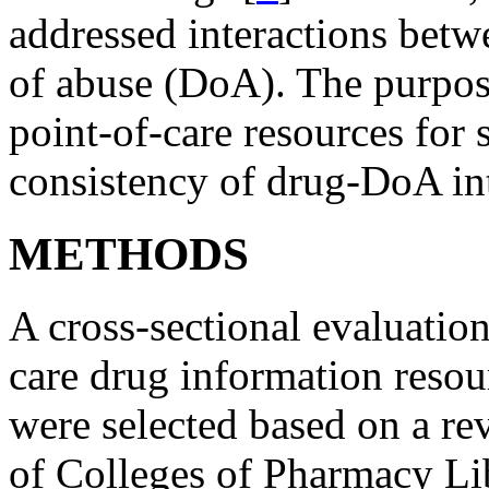
addressed interactions betw
of abuse (DoA). The purpose
point-of-care resources for
consistency of drug-DoA int
METHODS
A cross-sectional evaluation
care drug information reso
were selected based on a re
of Colleges of Pharmacy Li