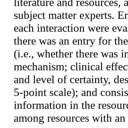
literature and resources,
subject matter experts. E
each interaction were eva
there was an entry for th
(i.e., whether there was 
mechanism; clinical effect
and level of certainty, de
5-point scale); and consis
information in the resour
among resources with an 