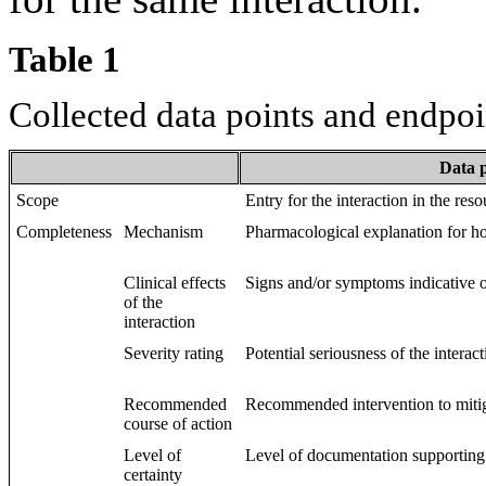
Table 1
Collected data points and endpoi
Data 
Scope
Entry for the interaction in the reso
Completeness
Mechanism
Pharmacological explanation for ho
Clinical effects
Signs and/or symptoms indicative of
of the
interaction
Severity rating
Potential seriousness of the interacti
Recommended
Recommended intervention to mitiga
course of action
Level of
Level of documentation supporting 
certainty