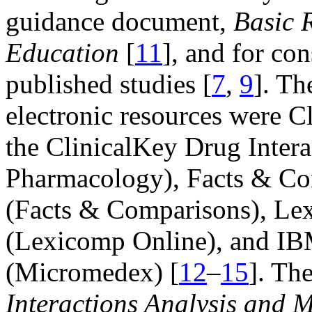
guidance document,
Basic 
Education
[
11
], and for co
published studies [
7
,
9
]. Th
electronic resources were 
the ClinicalKey Drug Intera
Pharmacology), Facts & Co
(Facts & Comparisons), Lex
(Lexicomp Online), and IB
(Micromedex) [
12
–
15
]. Th
Interactions Analysis and