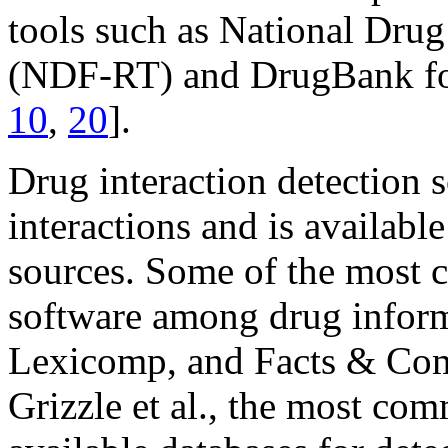
tools such as National Dru
(NDF-RT) and DrugBank for
10
,
20
].
Drug interaction detection 
interactions and is availab
sources. Some of the most 
software among drug inform
Lexicomp, and Facts & Com
Grizzle et al., the most c