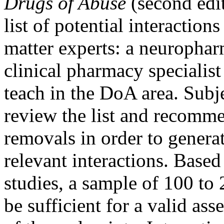
Drugs of Abuse
(second edit
list of potential interactio
matter experts: a neurophar
clinical pharmacy specialis
teach in the DoA area. Subj
review the list and recomme
removals in order to generat
relevant interactions. Based
studies, a sample of 100 to
be sufficient for a valid as