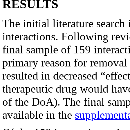
RESULTS
The initial literature searc
interactions. Following revi
final sample of 159 interac
primary reason for removal 
resulted in decreased “effec
therapeutic drug would have
of the DoA). The final samp
available in the
supplement