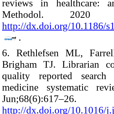
reviews in healthcare:
Methodol. 2020 
http://dx.doi.org/10.1186/
.
6. Rethlefsen ML, Farre
Brigham TJ. Librarian co
quality reported search 
medicine systematic rev
Jun;68(6):
http://dx.doi.org/10.1016/j