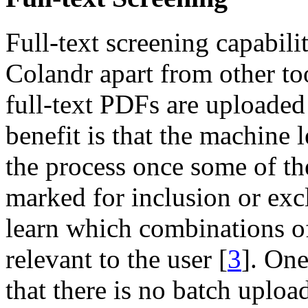
Full-text screening capabilit
Colandr apart from other too
full-text PDFs are uploaded
benefit is that the machine 
the process once some of th
marked for inclusion or exc
learn which combinations o
relevant to the user [
3
]. One
that there is no batch uploa