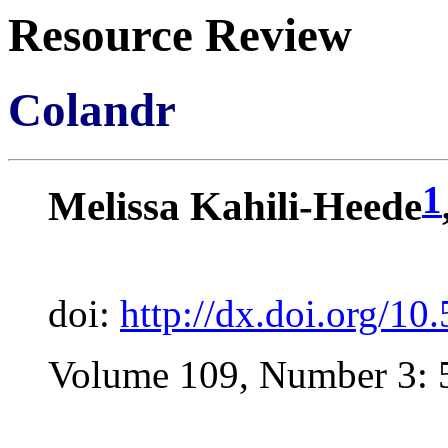
Resource Review
Colandr
1
Melissa Kahili-Heede
doi:
http://dx.doi.org/1
Volume 109, Number 3: 