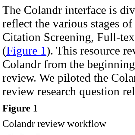
The Colandr interface is div
reflect the various stages o
Citation Screening, Full-te
(
Figure 1
). This resource re
Colandr from the beginning 
review. We piloted the Cola
review research question rela
Figure 1
Colandr review workflow