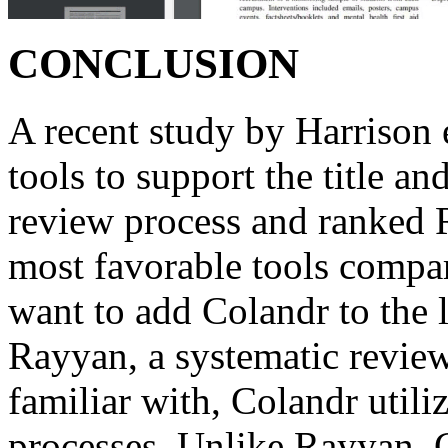
CONCLUSION
A recent study by Harrison e
tools to support the title an
review process and ranked 
most favorable tools compar
want to add Colandr to the l
Rayyan, a systematic revie
familiar with, Colandr utili
processes. Unlike Rayyan, 