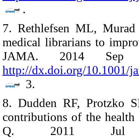
.
7. Rethlefsen ML, Murad
medical librarians to impro
JAMA. 2014 Sep 10;
http://dx.doi.org/10.1001/
3.
8. Dudden RF, Protzko SL
contributions of the health
Q. 2011 Jul 1;