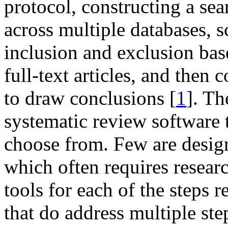
protocol, constructing a sea
across multiple databases, sc
inclusion and exclusion bas
full-text articles, and then
to draw conclusions [
1
]. Th
systematic review software t
choose from. Few are designe
which often requires researc
tools for each of the steps 
that do address multiple ste