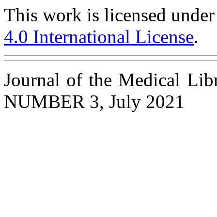
This work is licensed under
4.0 International License
.
Journal of the Medical Li
NUMBER 3, July 2021