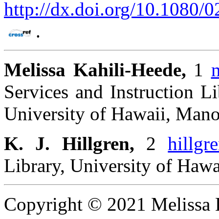
http://dx.doi.org/10.1080
.
Melissa Kahili-Heede,
1
Services and Instruction Li
University of Hawaii, Mano
K. J. Hillgren,
2
hillgr
Library, University of Haw
Copyright © 2021 Melissa K