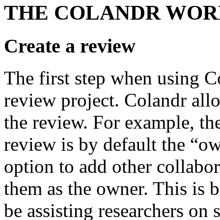
THE COLANDR WO
Create a review
The first step when using Co
review project. Colandr all
the review. For example, the
review is by default the “ow
option to add other collabor
them as the owner. This is b
be assisting researchers on