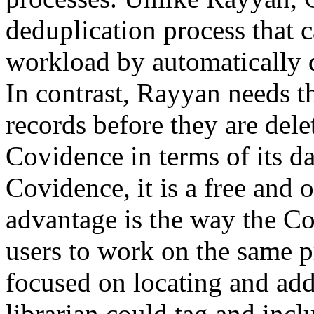
deduplication process that 
workload by automatically d
In contrast, Rayyan needs t
records before they are dele
Covidence in terms of its da
Covidence, it is a free and 
advantage is the way the Co
users to work on the same pro
focused on locating and add
librarian could tag and inclu