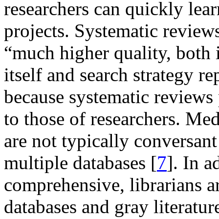
researchers can quickly lea
projects. Systematic reviews
“much higher quality, both i
itself and search strategy re
because systematic reviews p
to those of researchers. Med
are not typically conversan
multiple databases [
7
]. In 
comprehensive, librarians a
databases and gray literatur