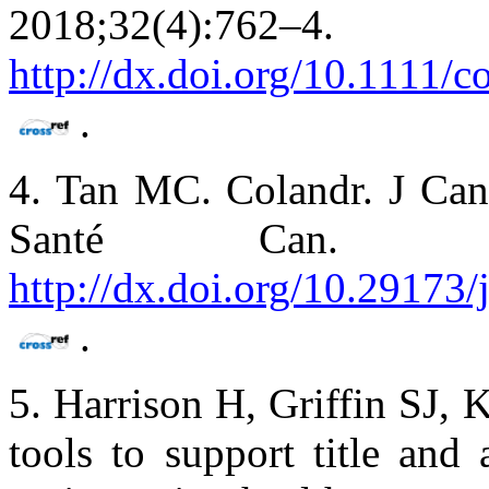
2018;32(4)
http://dx.doi.org/10.1111/c
.
4. Tan MC. Colandr. J Can
Santé Can. 2018
http://dx.doi.org/10.29173
.
5. Harrison H, Griffin SJ,
tools to support title and 