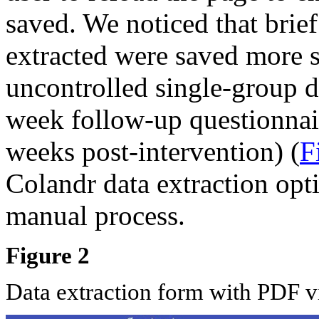
saved. We noticed that brief
extracted were saved more s
uncontrolled single-group d
week follow-up questionnair
weeks post-intervention) (
F
Colandr data extraction opti
manual process.
Figure 2
Data extraction form with PDF 