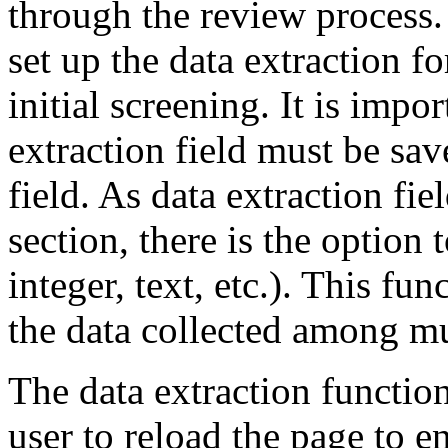
through the review process.
set up the data extraction f
initial screening. It is impo
extraction field must be sav
field. As data extraction fie
section, there is the option t
integer, text, etc.). This fu
the data collected among mu
The data extraction function
user to reload the page to e