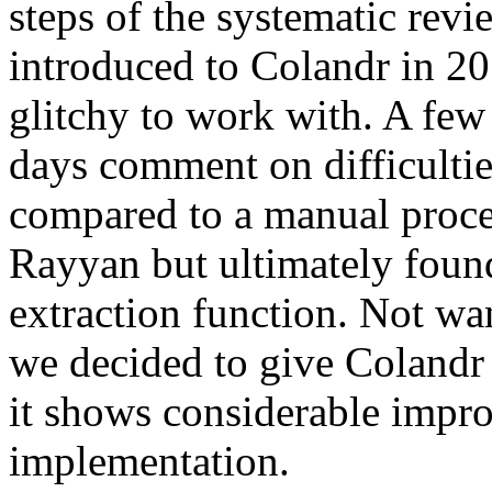
steps of the systematic revi
introduced to Colandr in 20
glitchy to work with. A few 
days comment on difficulties
compared to a manual proce
Rayyan but ultimately found
extraction function. Not wan
we decided to give Colandr 
it shows considerable impro
implementation.