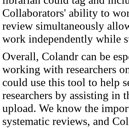
Collaborators' ability to wor
review simultaneously allow
work independently while st
Overall, Colandr can be espe
working with researchers on
could use this tool to help 
researchers by assisting in 
upload. We know the importa
systematic reviews, and Cola