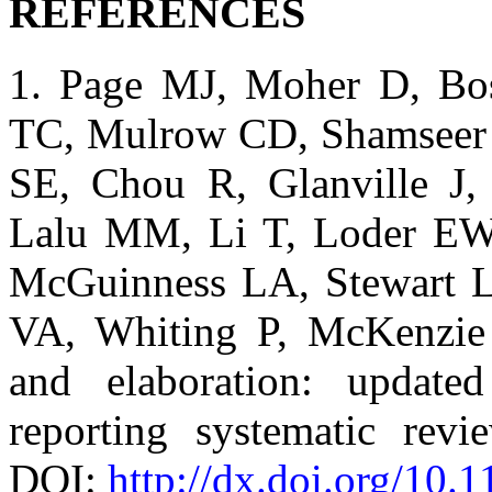
REFERENCES
1. Page MJ, Moher D, Bo
TC, Mulrow CD, Shamseer L
SE, Chou R, Glanville J,
Lalu MM, Li T, Loder EW
McGuinness LA, Stewart L
VA, Whiting P, McKenzie
and elaboration: update
reporting systematic rev
DOI:
http://dx.doi.org/10.