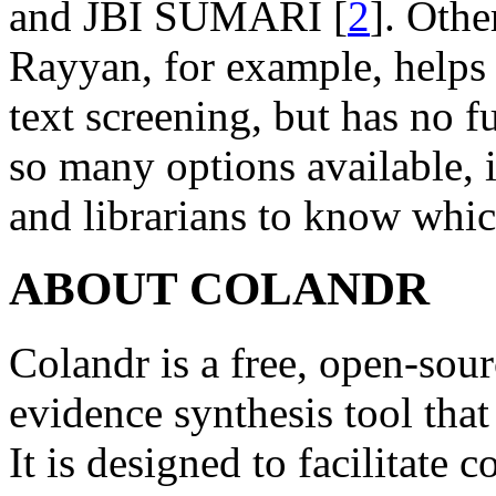
and JBI SUMARI [
2
]. Othe
Rayyan, for example, helps fa
text screening, but has no f
so many options available, it
and librarians to know which
ABOUT COLANDR
Colandr is a free, open-sou
evidence synthesis tool tha
It is designed to facilitate