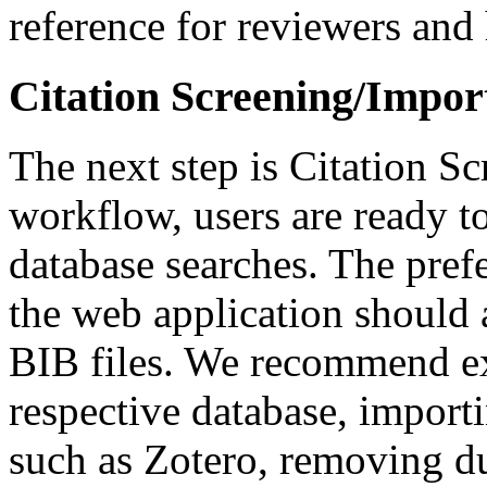
reference for reviewers and 
Citation Screening/Impor
The next step is Citation Sc
workflow, users are ready to
database searches. The prefe
the web application should
BIB files. We recommend ex
respective database, import
such as Zotero, removing du