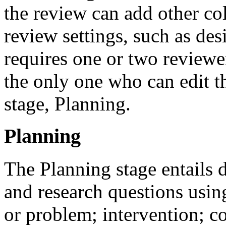
the review can add other col
review settings, such as de
requires one or two reviewer
the only one who can edit th
stage, Planning.
Planning
The Planning stage entails 
and research questions usin
or problem; intervention; 