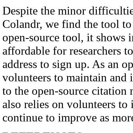
Despite the minor difficulti
Colandr, we find the tool to
open-source tool, it shows i
affordable for researchers t
address to sign up. As an ope
volunteers to maintain and 
to the open-source citatio
also relies on volunteers to
continue to improve as more