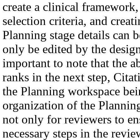
create a clinical framework,
selection criteria, and crea
Planning stage details can b
only be edited by the design
important to note that the ab
ranks in the next step, Cita
the Planning workspace bein
organization of the Plannin
not only for reviewers to en
necessary steps in the review