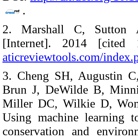
.
2. Marshall C, Sutton 
[Internet]. 2014 [cite
aticreviewtools.com/index.
3. Cheng SH, Augustin C,
Brun J, DeWilde B, Minn
Miller DC, Wilkie D, W
Using machine learning t
conservation and environ