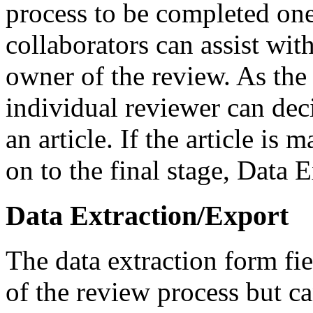
process to be completed one a
collaborators can assist wit
owner of the review. As the 
individual reviewer can dec
an article. If the article is
on to the final stage, Data E
Data Extraction/Export
The data extraction form fie
of the review process but c