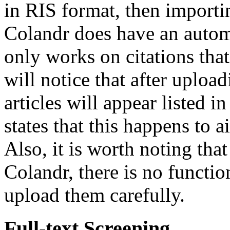
in RIS format, then importin
Colandr does have an automa
only works on citations that
will notice that after upload
articles will appear listed i
states that this happens to a
Also, it is worth noting tha
Colandr, there is no function
upload them carefully.
Full-text Screening