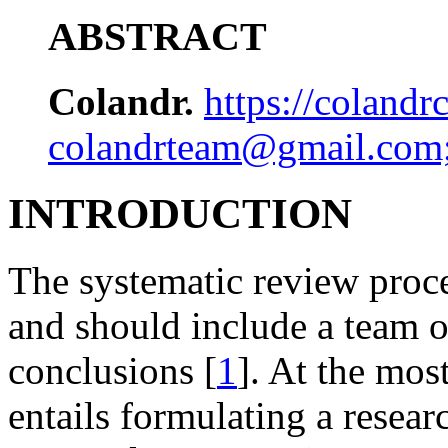
ABSTRACT
Colandr.
https://coland
colandrteam@gmail.com
INTRODUCTION
The systematic review proc
and should include a team o
conclusions [
1
]. At the mos
entails formulating a resear